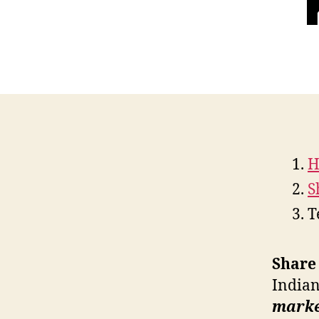
H
S
T
Share 
Indian
market