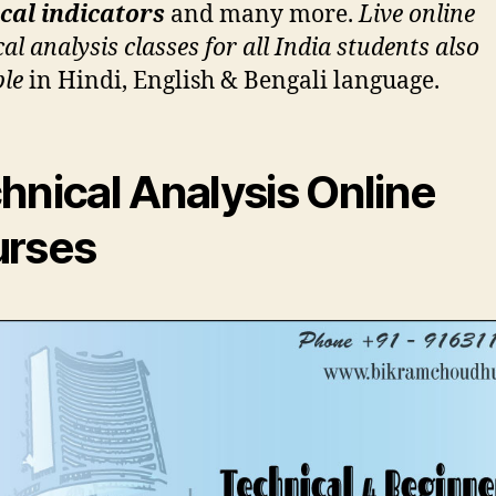
cal indicators
and many more.
Live online
al analysis classes for all India students also
ble
in Hindi, English & Bengali language.
hnical Analysis Online
rses