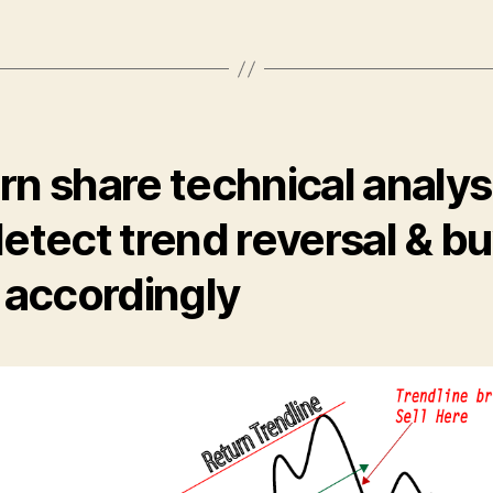
rn share technical analys
detect trend reversal & b
l accordingly