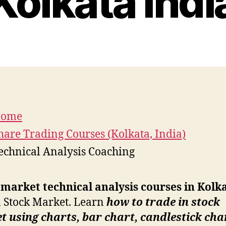
Kolkata Indi
ome
hare Trading Courses (Kolkata, India)
echnical Analysis Coaching
market technical analysis courses in Kolk
 Stock Market. Learn
how to trade in stock
 using charts, bar chart, candlestick cha