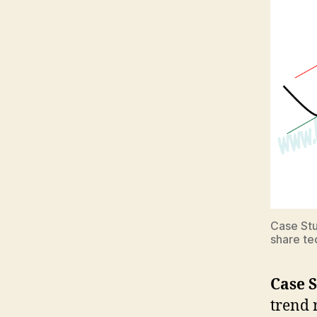
Case Stu
share te
Case S
trend 