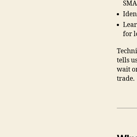
SMA 
Iden
Lear
for 
Technic
tells 
wait or
trade.