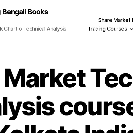
g Bengali Books
Share Market Ben
k Chart o Technical Analysis
Trading Courses
 Market Tec
lysis course