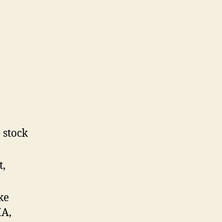
 stock
t,
ke
MA,