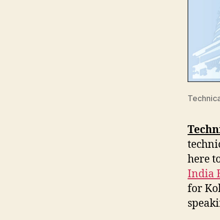
Technica
Techni
techni
here t
India 
for Ko
speaki