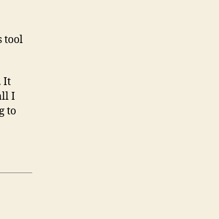
 tool
 It
ll I
g to