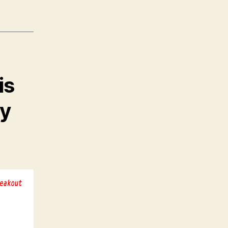
is
uy