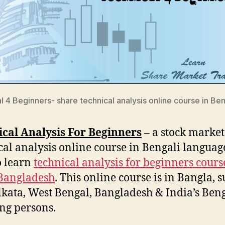
l 4 Beginners- share technical analysis online course in Ben
cal Analysis For Beginners
– a stock market
cal analysis online course in Bengali language
o learn
technical analysis for beginners cours
Bangladesh
. This online course is in Bangla, s
lkata, West Bengal, Bangladesh & India’s Beng
ng persons.