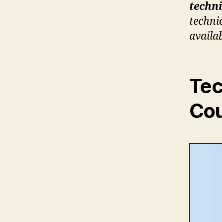
techni
technic
availa
Tec
Cou