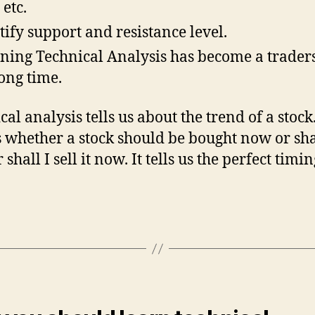
etc.
tify support and resistance level.
ning Technical Analysis has become a traders
long time.
al analysis tells us about the trend of a stock.
us whether a stock should be bought now or sha
 shall I sell it now. It tells us the perfect timin