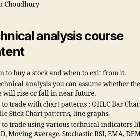
m Choudhury
hnical analysis course
tent
 to buy a stock and when to exit from it.
echnical analysis you can assume whether the
 will rise or fall in near future.
to trade with chart patterns : OHLC Bar Char
le Stick Chart patterns, line graphs.
to trade using various technical indicators li
, Moving Average, Stochastic RSI, EMA, DE