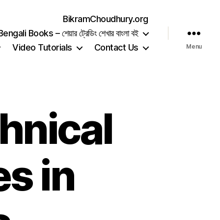
BikramChoudhury.org
gali Books – শেয়ার ট্রেডিং শেখার বাংলা বই
Video Tutorials
Contact Us
Menu
hnical
s in