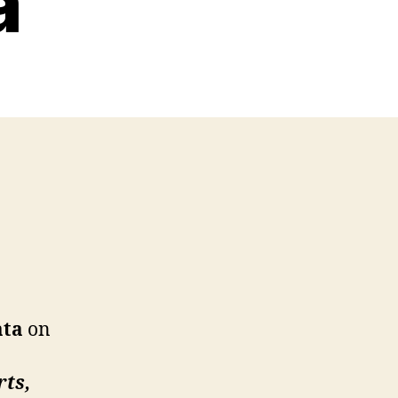
a
ata
on
rts,