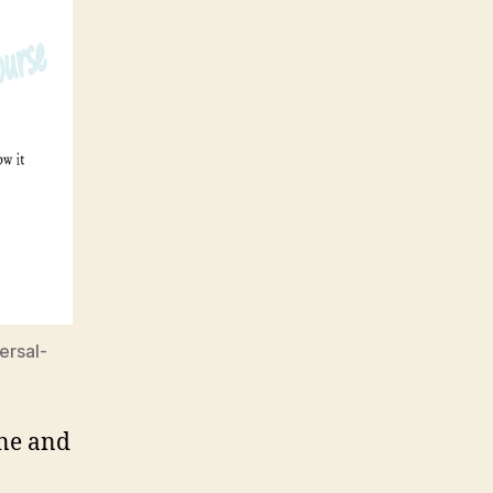
ersal-
ine and