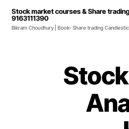
Stock market courses & Share tradin
9163111390
Bikram Choudhury | Book- Share trading Candlestic
Stock
Ana