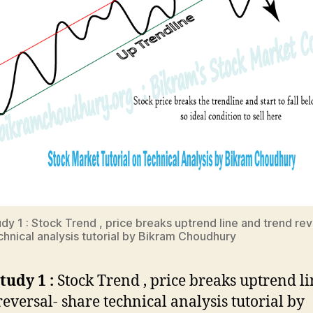
dy 1 : Stock Trend , price breaks uptrend line and trend rev
chnical analysis tutorial by Bikram Choudhury
tudy 1 :
Stock Trend , price breaks uptrend l
reversal- share technical analysis tutorial by