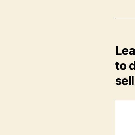
Lea
to 
sel