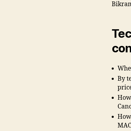
Bikra
Tec
con
When
By t
price
How 
Cand
How 
MACD