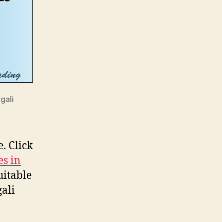
gali
. Click
es in
uitable
ali